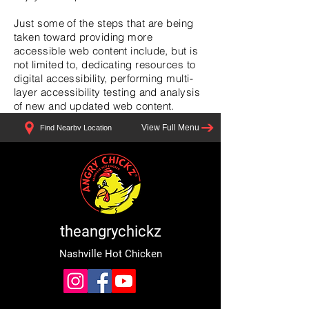
Just some of the steps that are being
taken toward providing more
accessible web content include, but is
not limited to, dedicating resources to
digital accessibility, performing multi-
layer accessibility testing and analysis
of new and updated web content.
View Full Menu
Find Nearby Location
theangrychickz
Nashville Hot Chicken