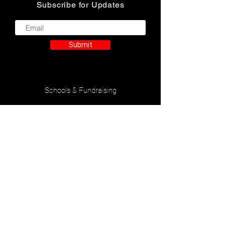
Subscribe for Updates
Submit
Schools & Fundraising
Accessibilty Statement
Privacy Policy
Contact Us
Check Gift Card Balance
Careers
Nutrition & Allergen Information