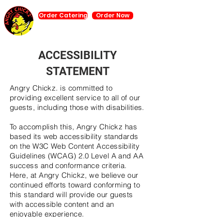
Order Catering
Order Now
ACCESSIBILITY
STATEMENT
Angry Chickz. is committed to
providing excellent service to all of our
guests, including those with disabilities.
To accomplish this, Angry Chickz has
based its web accessibility standards
on the W3C Web Content Accessibility
Guidelines (WCAG) 2.0 Level A and AA
success and conformance criteria.
Here, at Angry Chickz, we believe our
continued efforts toward conforming to
this standard will provide our guests
with accessible content and an
enjoyable experience.