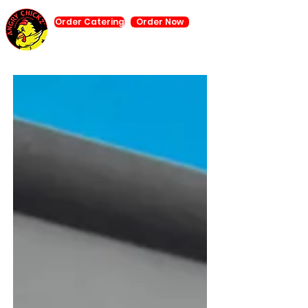
Order Catering
Order Now