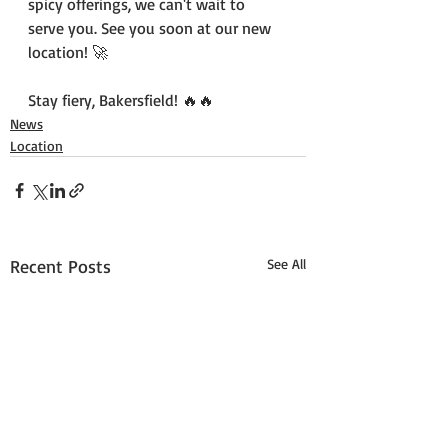
spicy offerings, we can't wait to 
serve you. See you soon at our new 
location! 🚀
Stay fiery, Bakersfield! 🔥🔥
News
Location
Recent Posts
See All