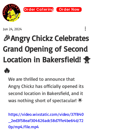
Order Catering
Order Now
Jun 24, 2024
🎉Angry Chickz Celebrates
Grand Opening of Second
Location in Bakersfield! 🐥
🔥
We are thrilled to announce that 
Angry Chickz has officially opened its 
second location in Bakersfield, and it 
was nothing short of spectacular! 🌟
https://video.wixstatic.com/video/37f840
_2ed3f58eaf304626adc58d7ffe4be64d/72
0p/mp4/file.mp4