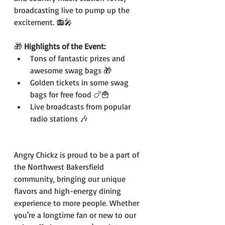
broadcasting live to pump up the 
excitement. 📻🎤
🎁 
Highlights of the Event:
Tons of fantastic prizes and 
awesome swag bags 🎁
Golden tickets in some swag 
bags for free food 🍗🍟
Live broadcasts from popular 
radio stations 🎶
Angry Chickz is proud to be a part of 
the Northwest Bakersfield 
community, bringing our unique 
flavors and high-energy dining 
experience to more people. Whether 
you're a longtime fan or new to our 