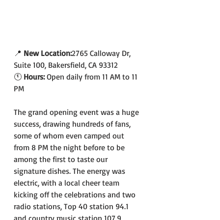
📍 
New Location:
2765 Calloway Dr, 
Suite 100, Bakersfield, CA 93312
🕚 
Hours: 
Open daily from 11 AM to 11 
PM
The grand opening event was a huge 
success, drawing hundreds of fans, 
some of whom even camped out 
from 8 PM the night before to be 
among the first to taste our 
signature dishes. The energy was 
electric, with a local cheer team 
kicking off the celebrations and two 
radio stations, Top 40 station 94.1 
and country music station 107.9, 