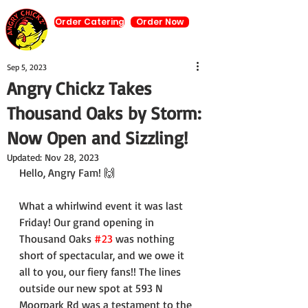
Order Catering
Order Now
Sep 5, 2023
Angry Chickz Takes
Thousand Oaks by Storm:
Now Open and Sizzling!
Updated:
Nov 28, 2023
Hello, Angry Fam! 🙌
What a whirlwind event it was last 
Friday! Our grand opening in 
Thousand Oaks 
#23
 was nothing 
short of spectacular, and we owe it 
all to you, our fiery fans!! The lines 
outside our new spot at 593 N 
Moorpark Rd was a testament to the 