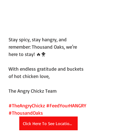
Stay spicy, stay hangry, and 
remember: Thousand Oaks, we're 
here to stay! 🔥🐥
With endless gratitude and buckets 
of hot chicken love,
The Angry Chickz Team
#TheAngryChickz
#FeedYourHANGRY
#ThousandOaks
Click Here To See Location Details