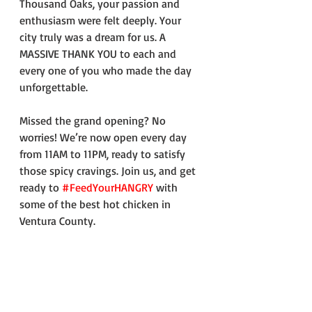
Thousand Oaks, your passion and 
enthusiasm were felt deeply. Your 
city truly was a dream for us. A 
MASSIVE THANK YOU to each and 
every one of you who made the day 
unforgettable.
Missed the grand opening? No 
worries! We’re now open every day 
from 11AM to 11PM, ready to satisfy 
those spicy cravings. Join us, and get 
ready to 
#FeedYourHANGRY
 with 
some of the best hot chicken in 
Ventura County.