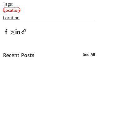
Tags:
Location
Location
Recent Posts
See All