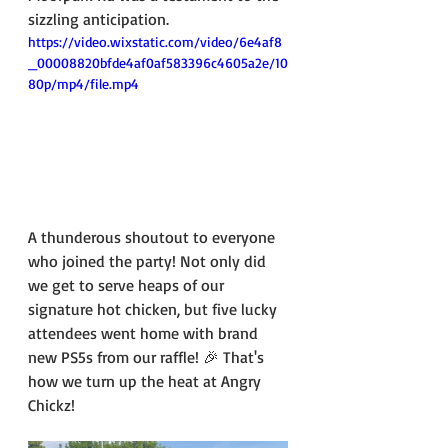
sizzling anticipation.
https://video.wixstatic.com/video/6e4af8
_00008820bfde4af0af583396c4605a2e/10
80p/mp4/file.mp4
A thunderous shoutout to everyone 
who joined the party! Not only did 
we get to serve heaps of our 
signature hot chicken, but five lucky 
attendees went home with brand 
new PS5s from our raffle! 🎉 That's 
how we turn up the heat at Angry 
Chickz!