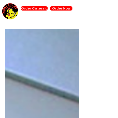
Order Catering
Order Now