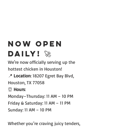
Now Open 
Daily! 🚀
We're now officially serving up the 
hottest chicken in Houston!
📍 
Location
: 18207 Egret Bay Blvd, 
Houston, TX 77058
⏰ 
Hours
:
Monday–Thursday: 11 AM – 10 PM
Friday & Saturday: 11 AM – 11 PM
Sunday: 11 AM – 10 PM
Whether you’re craving juicy tenders, 