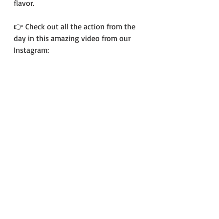
flavor.
👉 Check out all the action from the 
day in this amazing video from our 
Instagram: