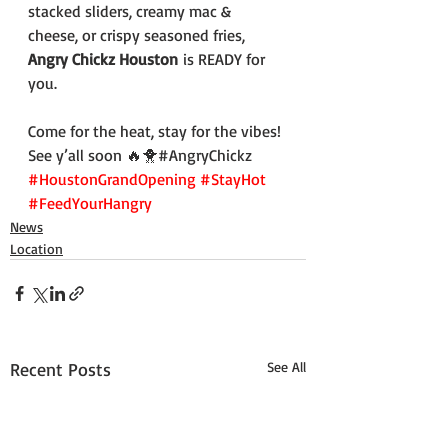
stacked sliders, creamy mac & 
cheese, or crispy seasoned fries, 
Angry Chickz Houston
 is READY for 
you.
Come for the heat, stay for the vibes! 
See y’all soon 🔥🐥#AngryChickz 
#HoustonGrandOpening
#StayHot
#FeedYourHangry
News
Location
Recent Posts
See All