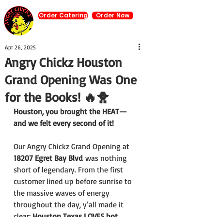
Order Catering
Order Now
Apr 26, 2025
Angry Chickz Houston
Grand Opening Was One
for the Books! 🔥🐥
Houston, you brought the HEAT—
and we felt every second of it!
Our Angry Chickz Grand Opening at 
18207 Egret Bay Blvd
 was nothing 
short of legendary. From the first 
customer lined up before sunrise to 
the massive waves of energy 
throughout the day, y’all made it 
clear: 
Houston Texas LOVES hot 