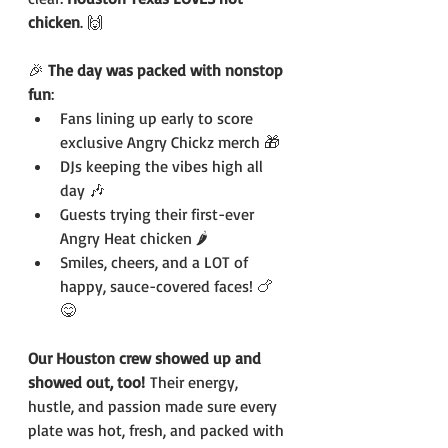
chicken
. 🙌
🎉 
The day was packed with nonstop 
fun
:
Fans lining up early to score 
exclusive Angry Chickz merch 🎁
DJs keeping the vibes high all 
day 🎶
Guests trying their first-ever 
Angry Heat chicken 🌶️
Smiles, cheers, and a LOT of 
happy, sauce-covered faces! 🍗
😋
Our Houston crew showed up and 
showed out, too!
 Their energy, 
hustle, and passion made sure every 
plate was hot, fresh, and packed with 