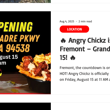
Aug 4, 2025
2 min read
LOCATION
🔥 Angry Chickz 
Fremont – Grand
15! 🔥
Fremont, the countdown is on
HOT! Angry Chickz is officiall
on Friday, August 15 at 11 AM
and this Grand Opening is sh
yet.