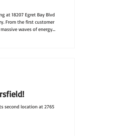
ng at 18207 Egret Bay Blvd
y. From the first customer
e massive waves of energy
e it clear: Houston Texas
sfield!
ts second location at 2765