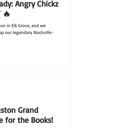
ady: Angry Chickz
 🔥
tion in Elk Grove, and we
op our legendary Nashville-
uston Grand
 for the Books!