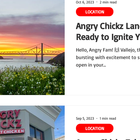
Oct 6, 2023
2 min read
LOCATION
Angry Chickz Land
Ready to Ignite 
Hello, Angry Fam! 🙌 Vallejo, t
bursting with excitement to s
open in your...
Sep 5, 2023
1 min read
LOCATION