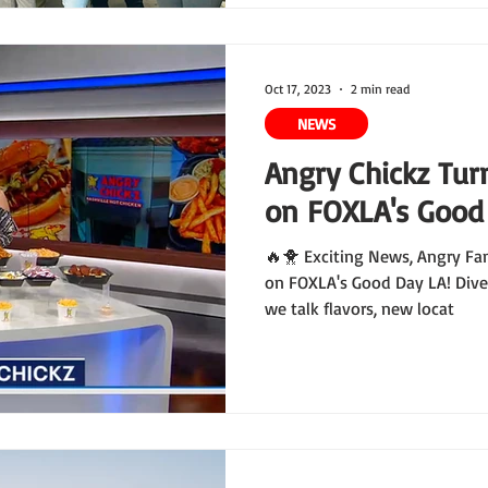
Oct 17, 2023
2 min read
NEWS
Angry Chickz Tur
on FOXLA's Good
🔥🐥 Exciting News, Angry Fa
on FOXLA's Good Day LA! Dive
we talk flavors, new locat