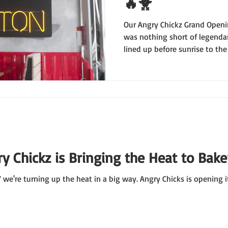
🔥🐥
Our Angry Chickz Grand Openi
was nothing short of legendar
lined up before sunrise to th
throughout the day, y’all mad
LOVES hot chicken. 🙌
y Chickz is Bringing the Heat to Baker
we're turning up the heat in a big way. Angry Chicks is opening i