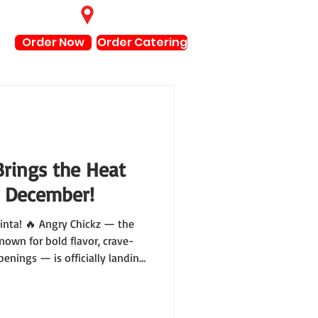
Find Locations
Order Now
Order Catering
Brings the Heat
s December!
uinta! 🔥 Angry Chickz — the
nown for bold flavor, crave-
enings — is officially landing
our calendars for Friday,