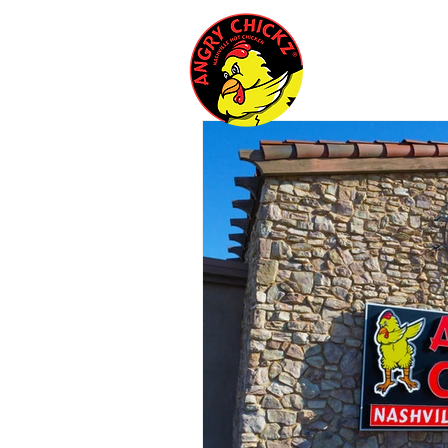
Menu
Cate