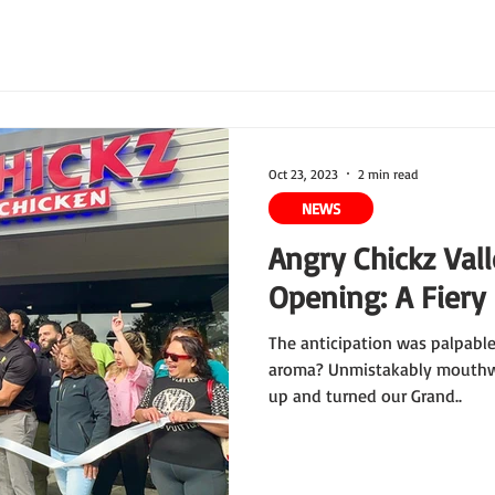
Oct 23, 2023
2 min read
NEWS
Angry Chickz Val
Opening: A Fiery
The anticipation was palpable,
aroma? Unmistakably mouthwa
up and turned our Grand..