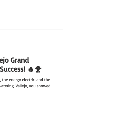
lejo Grand
 Success! 🔥🐥
 the energy electric, and the
tering. Vallejo, you showed