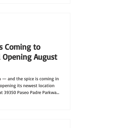
is Coming to
 Opening August
 — and the spice is coming in
y opening its newest location
 at 39350 Paseo Padre Parkway,
aping up to be our most epic