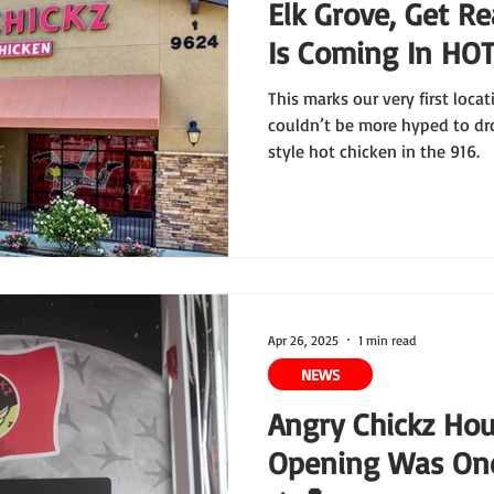
Elk Grove, Get Re
Is Coming In HOT
This marks our very first loca
couldn’t be more hyped to dr
style hot chicken in the 916.
Apr 26, 2025
1 min read
NEWS
Angry Chickz Ho
Opening Was One