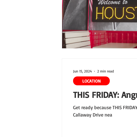
Jun 15, 2024
2 min read
LOCATION
THIS FRIDAY: Angr
Get ready because THIS FRIDAY 
Callaway Drive nea