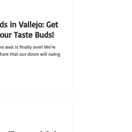
s in Vallejo: Get
Your Taste Buds!
he wait is finally over! We're
hare that our doors will swing