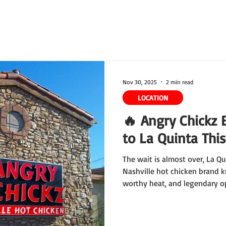
ring
Our Story
Waiver
Franchise
Rewards
Nov 30, 2025
2 min read
LOCATION
🔥 Angry Chickz 
to La Quinta Thi
The wait is almost over, La Q
Nashville hot chicken brand k
worthy heat, and legendary op
in the Coachella Valley. Mark y
December 12 at 11 AM