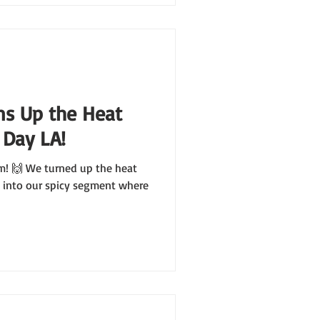
ns Up the Heat
 Day LA!
m! 🙌 We turned up the heat
 into our spicy segment where