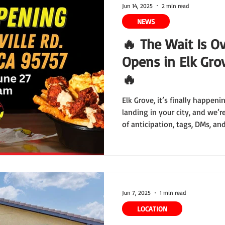
Jun 14, 2025
2 min read
NEWS
🔥 The Wait Is Ov
Opens in Elk Grov
🔥
Elk Grove, it’s finally happeni
landing in your city, and we’
of anticipation, tags, DMs, an
first Elk Grove location open 
—and trust us, this grand ope
the books.
Jun 7, 2025
1 min read
LOCATION