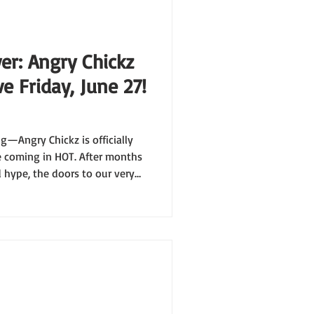
er: Angry Chickz
e Friday, June 27!
ng—Angry Chickz is officially
re coming in HOT. After months
d hype, the doors to our very
on Friday, June 27 at 11:00 AM
ning is about to be one for