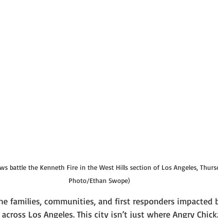
s battle the Kenneth Fire in the West Hills section of Los Angeles, Thursda
Photo/Ethan Swope)
he families, communities, and first responders impacted 
 across Los Angeles. This city isn’t just where Angry Chi