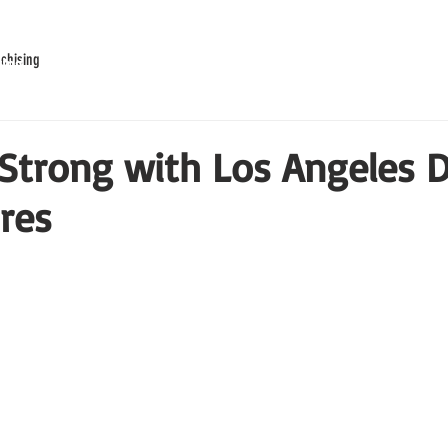
chising
ring
Our Story
Waiver
Franchise
Rewards
Strong with Los Angeles 
ires