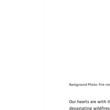
Background Photo: Fire crew
Our hearts are with t
devastating wildfires