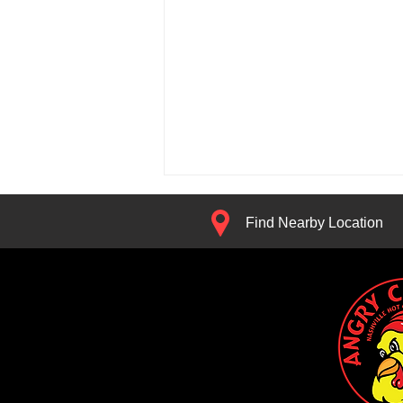
Find Nearby Location
Get Rewarded for Being
Hangry: Meet the Angry Chickz
App