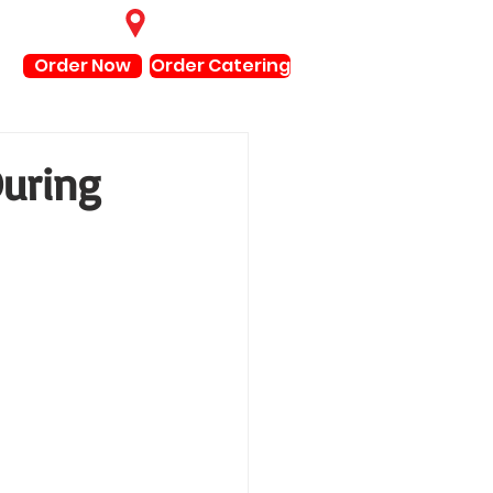
Find Locations
Order Now
Order Catering
During