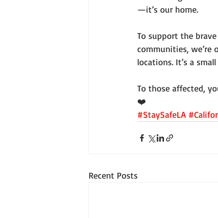
—it’s our home.
To support the brave 
communities, we’re o
locations. It’s a sma
To those affected, yo
❤️
#StaySafeLA
#Califo
Recent Posts