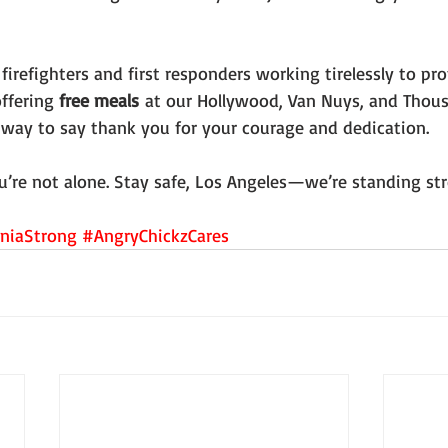
firefighters and first responders working tirelessly to pro
ffering 
free meals
 at our Hollywood, Van Nuys, and Thou
ll way to say thank you for your courage and dedication.
u’re not alone. Stay safe, Los Angeles—we’re standing st
rniaStrong
#AngryChickzCares