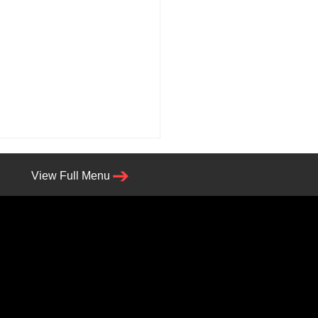
View Full Menu
lin, Get Ready—Angry
z Is Bringing the Heat