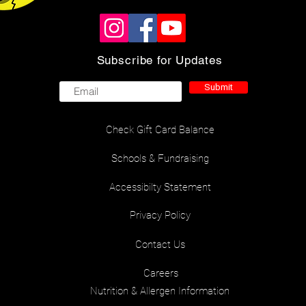
Subscribe for Updates
Submit
Check Gift Card Balance
Schools & Fundraising
Accessibilty Statement
Privacy Policy
Contact Us
Careers
Nutrition & Allergen Information