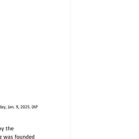
y, Jan. 9, 2025. (AP 
by the 
ckz was founded