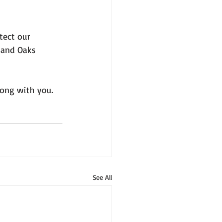
tect our 
sand Oaks 
rong with you. 
See All